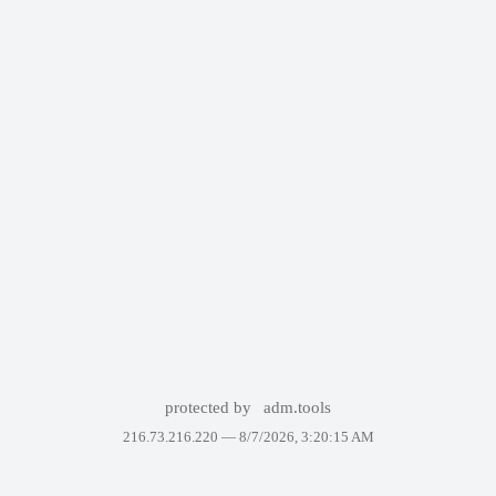
protected by
adm.tools
216.73.216.220 —
8/7/2026, 3:20:15 AM