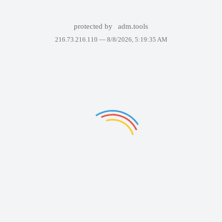
protected by
adm.tools
216.73.216.110 —
8/8/2026, 5:19:35 AM