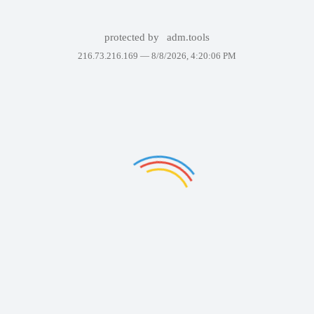
protected by
adm.tools
216.73.216.169 —
8/8/2026, 4:20:06 PM