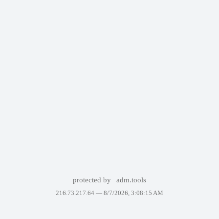
protected by
adm.tools
216.73.217.64 —
8/7/2026, 3:08:15 AM