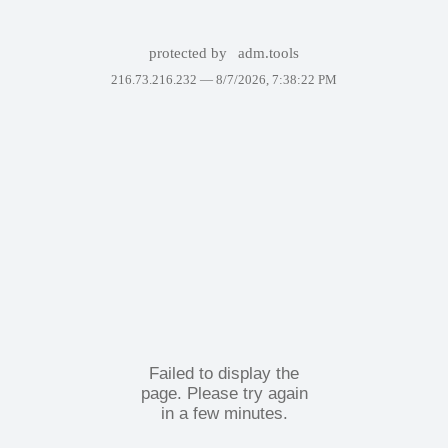
protected by
adm.tools
216.73.216.232 —
8/7/2026, 7:38:22 PM
Failed to display the
page. Please try again
in a few minutes.