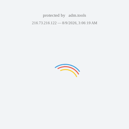
protected by
adm.tools
216.73.216.122 —
8/9/2026, 3:06:19 AM