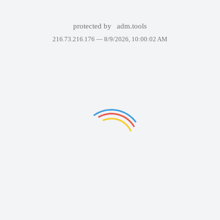
protected by
adm.tools
216.73.216.176 —
8/9/2026, 10:00:02 AM