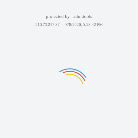
protected by
adm.tools
216.73.217.37 —
8/8/2026, 5:58:42 PM