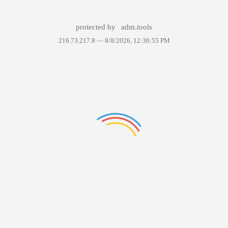
protected by
adm.tools
216.73.217.8 —
8/8/2026, 12:30:55 PM