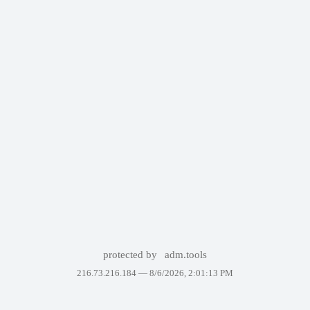
protected by
adm.tools
216.73.216.184 —
8/6/2026, 2:01:13 PM