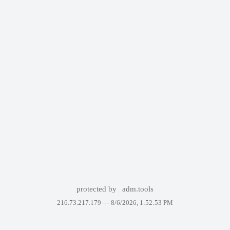
protected by
adm.tools
216.73.217.179 —
8/6/2026, 1:52:53 PM