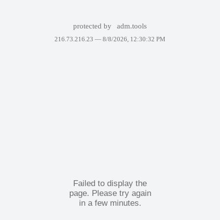
protected by
adm.tools
216.73.216.23 —
8/8/2026, 12:30:32 PM
Failed to display the
page. Please try again
in a few minutes.