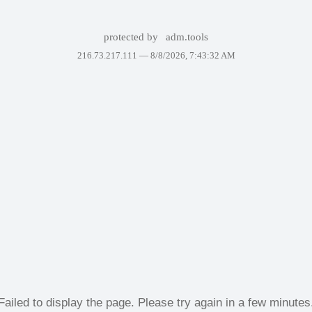
protected by
adm.tools
216.73.217.111 —
8/8/2026, 7:43:32 AM
Failed to display the page. Please try again in a few minutes