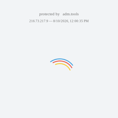
protected by
adm.tools
216.73.217.9 —
8/10/2026, 12:00:35 PM