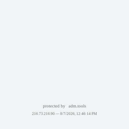
protected by
adm.tools
216.73.216.90 —
8/7/2026, 12:46:14 PM