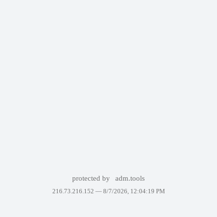
protected by
adm.tools
216.73.216.152 —
8/7/2026, 12:04:19 PM