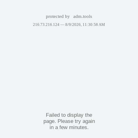
protected by
adm.tools
216.73.216.124 —
8/9/2026, 11:30:58 AM
Failed to display the
page. Please try again
in a few minutes.