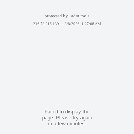
protected by
adm.tools
216.73.216.139 —
8/8/2026, 1:27:08 AM
Failed to display the
page. Please try again
in a few minutes.