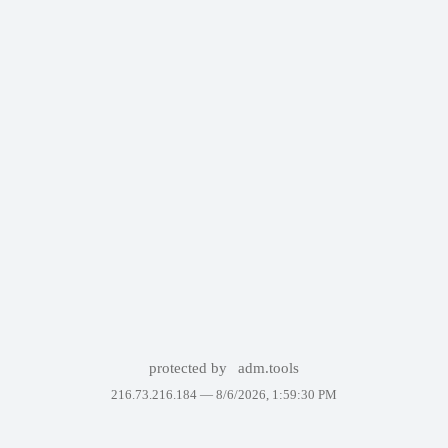
protected by
adm.tools
216.73.216.184 —
8/6/2026, 1:59:30 PM