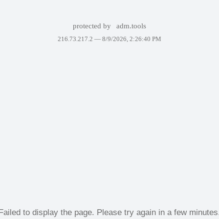
protected by
adm.tools
216.73.217.2 —
8/9/2026, 2:26:40 PM
Failed to display the page. Please try again in a few minutes