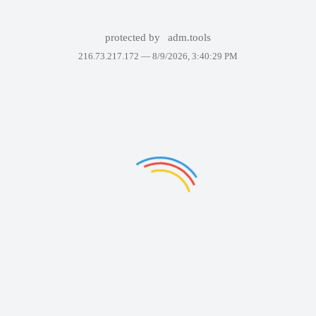
protected by
adm.tools
216.73.217.172 —
8/9/2026, 3:40:29 PM