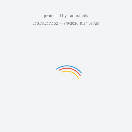
protected by
adm.tools
216.73.217.152 —
8/9/2026, 9:24:03 AM