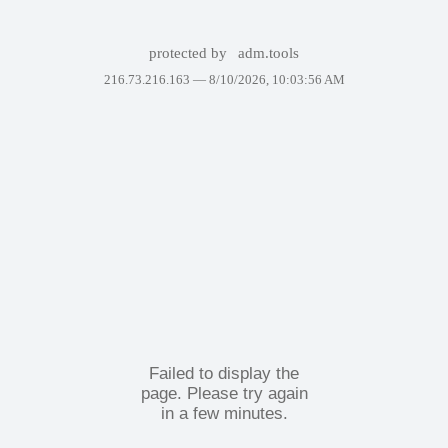
protected by
adm.tools
216.73.216.163 —
8/10/2026, 10:03:56 AM
Failed to display the
page. Please try again
in a few minutes.