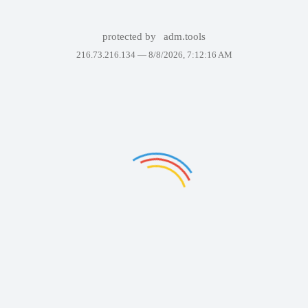
protected by
adm.tools
216.73.216.134 —
8/8/2026, 7:12:16 AM