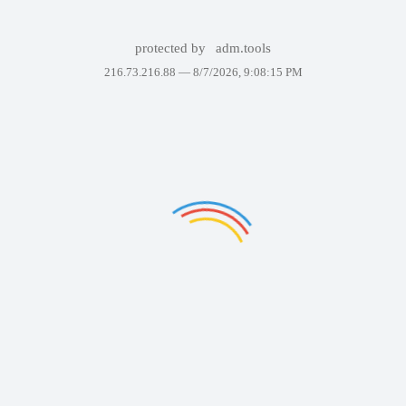
protected by
adm.tools
216.73.216.88 —
8/7/2026, 9:08:15 PM