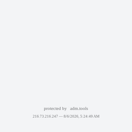
protected by
adm.tools
216.73.216.247 —
8/6/2026, 5:24:49 AM