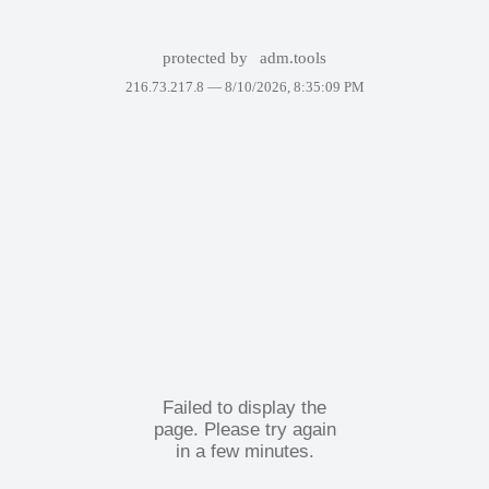
protected by
adm.tools
216.73.217.8 —
8/10/2026, 8:35:09 PM
Failed to display the
page. Please try again
in a few minutes.