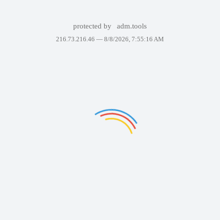
protected by
adm.tools
216.73.216.46 —
8/8/2026, 7:55:16 AM