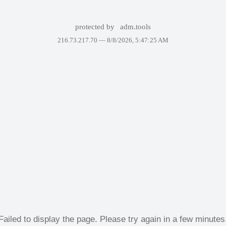
protected by
adm.tools
216.73.217.70 —
8/8/2026, 5:47:25 AM
Failed to display the page. Please try again in a few minutes