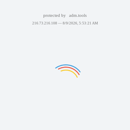
protected by
adm.tools
216.73.216.108 —
8/9/2026, 5:53:21 AM