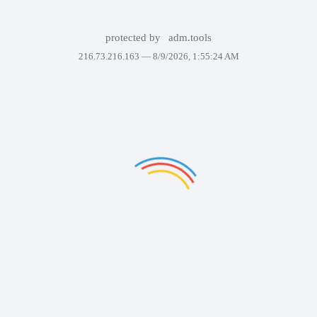
protected by
adm.tools
216.73.216.163 —
8/9/2026, 1:55:24 AM