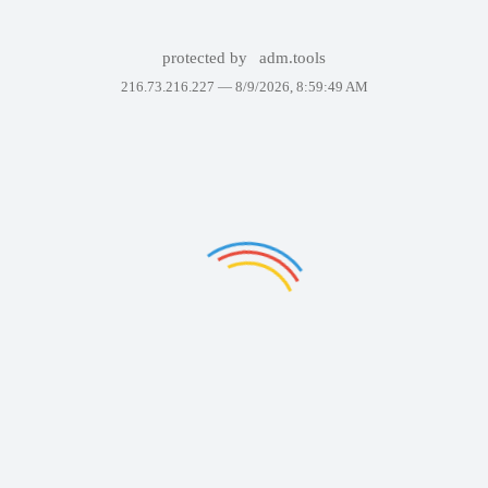
protected by
adm.tools
216.73.216.227 —
8/9/2026, 8:59:49 AM