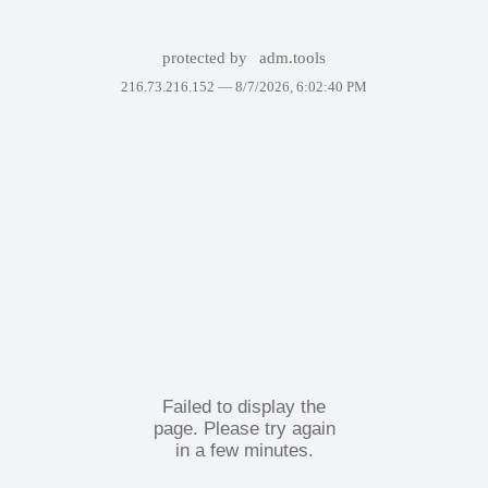
protected by
adm.tools
216.73.216.152 —
8/7/2026, 6:02:40 PM
Failed to display the
page. Please try again
in a few minutes.