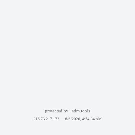
protected by
adm.tools
216.73.217.173 —
8/6/2026, 4:54:34 AM