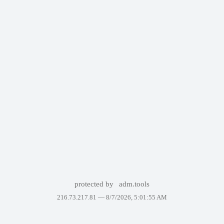
protected by
adm.tools
216.73.217.81 —
8/7/2026, 5:01:55 AM