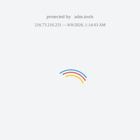
protected by
adm.tools
216.73.216.251 —
8/9/2026, 1:14:03 AM