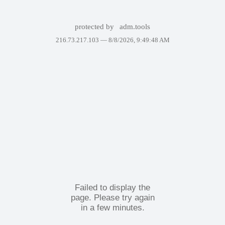
protected by
adm.tools
216.73.217.103 —
8/8/2026, 9:49:48 AM
Failed to display the
page. Please try again
in a few minutes.