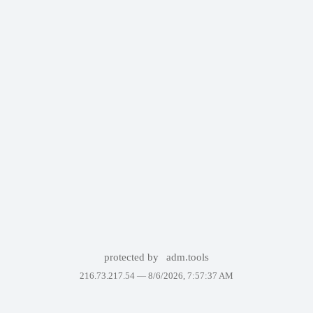
protected by
adm.tools
216.73.217.54 —
8/6/2026, 7:57:37 AM