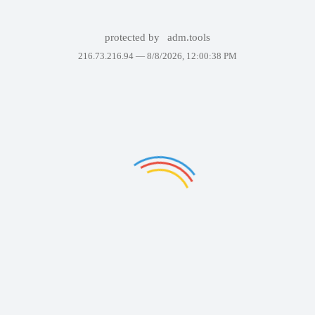
protected by
adm.tools
216.73.216.94 —
8/8/2026, 12:00:38 PM