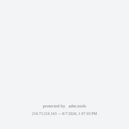
protected by
adm.tools
216.73.216.163 —
8/7/2026, 1:07:03 PM