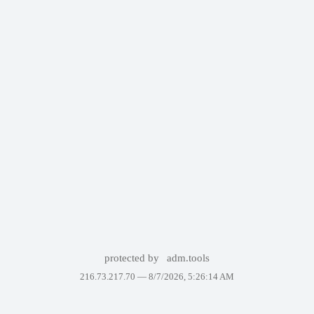
protected by
adm.tools
216.73.217.70 —
8/7/2026, 5:26:14 AM