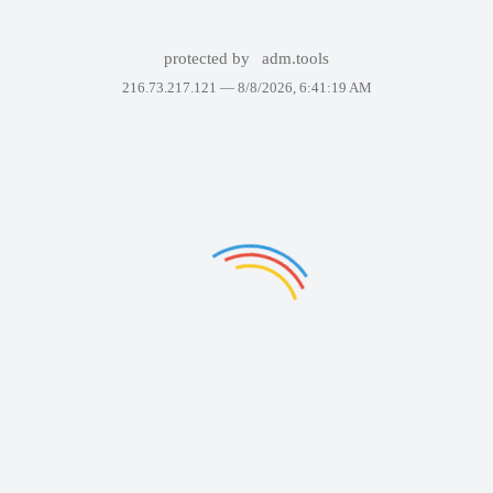
protected by
adm.tools
216.73.217.121 —
8/8/2026, 6:41:19 AM