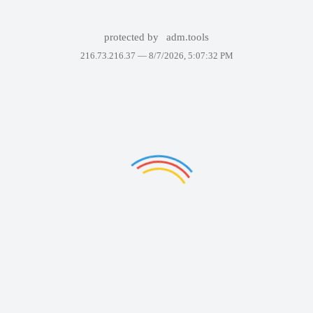
protected by
adm.tools
216.73.216.37 —
8/7/2026, 5:07:32 PM