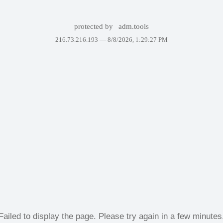
protected by
adm.tools
216.73.216.193 —
8/8/2026, 1:29:27 PM
Failed to display the page. Please try again in a few minutes