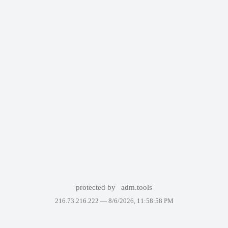
protected by
adm.tools
216.73.216.222 —
8/6/2026, 11:58:58 PM