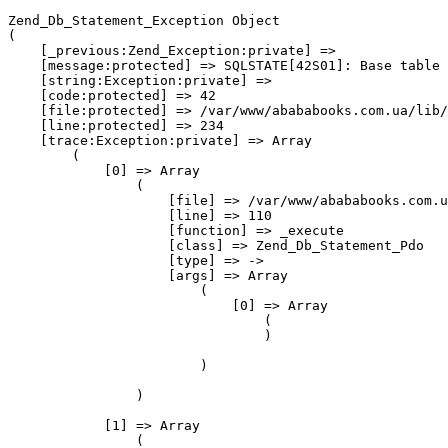
Zend_Db_Statement_Exception Object
(
    [_previous:Zend_Exception:private] => 
    [message:protected] => SQLSTATE[42S01]: Base table or view already exists: 1050 Table 'core_resource' already exists
    [string:Exception:private] => 
    [code:protected] => 42
    [file:protected] => /var/www/abababooks.com.ua/lib/Zend/Db/Statement/Pdo.php
    [line:protected] => 234
    [trace:Exception:private] => Array
        (
            [0] => Array
                (
                    [file] => /var/www/abababooks.com.ua/lib/Varien/Db/Statement/Pdo/Mysql.php
                    [line] => 110
                    [function] => _execute
                    [class] => Zend_Db_Statement_Pdo
                    [type] => ->
                    [args] => Array
                        (
                            [0] => Array
                                (
                                )

                        )

                )

            [1] => Array
                (
                    [file] => /var/www/abababooks.com.ua/lib/Zend/Db/Statement.php
                    [line] => 300
                    [function] => _execute
                    [class] => Varien_Db_Statement_Pdo_Mysql
                    [type] => ->
                    [args] => Array
                        (
                            [0] => Array
                                (
                                )

                        )

                )

            [2] => Array
                (
                    [file] => /var/www/abababooks.com.ua/lib/Zend/Db/Adapter/Abstract.php
                    [line] => 479
                    [function] => execute
                    [class] => Zend_Db_Statement
                    [type] => ->
                    [args] => Array
                        (
                            [0] => Array
                                (
                                )

                        )

                )

            [3] => Array
                (
                    [file] => /var/www/abababooks.com.ua/lib/Zend/Db/Adapter/Pdo/Abstract.php
                    [line] => 238
                    [function] => query
                    [class] => Zend_Db_Adapter_Abstract
                    [type] => ->
                    [args] => Array
                        (
                            [0] => CREATE TABLE `core_resource` (
  `code` varchar(50) NOT NULL COMMENT 'Resource Code',
  `version` varchar(50) NULL COMMENT 'Resource Version',
  `data_version` varchar(50) NULL COMMENT 'Data Version',
  PRIMARY KEY (`code`)
) COMMENT='Resources' ENGINE=INNODB charset=utf8 COLLATE=utf8_general_ci
                            [1] => Array
                                (
                                )

                        )

                )

            [4] => Array
                (
                    [file] => /var/www/abababooks.com.ua/lib/Varien/Db/Adapter/Pdo/Mysql.php
                    [line] => 419
                    [function] => query
                    [class] => Zend_Db_Adapter_Pdo_Abstract
                    [type] => ->
                    [args] => Array
                        (
                            [0] => CREATE TABLE `core_resource` (
  `code` varchar(50) NOT NULL COMMENT 'Resource Code',
  `version` varchar(50) NULL COMMENT 'Resource Version',
  `data_version` varchar(50) NULL COMMENT 'Data Version',
  PRIMARY KEY (`code`)
) COMMENT='Resources' ENGINE=INNODB charset=utf8 COLLATE=utf8_general_ci
                            [1] => Array
                                (
                                )

                        )

                )

            [5] => Array
                (
                    [file] => /var/www/abababooks.com.ua/lib/Varien/Db/Adapter/Pdo/Mysql.php
                    [line] => 2039
                    [function] => query
                    [class] => Varien_Db_Adapter_Pdo_Mysql
                    [type] => ->
                    [args] => Array
                        (
                            [0] => CREATE TABLE `core_resource` (
  `code` varchar(50) NOT NULL COMMENT 'Resource Code',
  `version` varchar(50) NULL COMMENT 'Resource Version',
  `data_version` varchar(50) NULL COMMENT 'Data Version',
  PRIMARY KEY (`code`)
) COMMENT='Resources' ENGINE=INNODB charset=utf8 COLLATE=utf8_general_ci
                        )

                )

            [6] => Array
                (
                    [file] => /var/www/abababooks.com.ua/app/code/core/Mage/Core/sql/core_setup/install-1.6.0.0.php
                    [line] => 47
                    [function] => createTable
                    [class] => Varien_Db_Adapter_Pdo_Mysql
                    [type] => ->
                    [args] => Array
                        (
                            [0] => Varien_Db_Ddl_Table Object
                                (
                                    [_tableName:protected] => core_resource
                                    [_schemaName:protected] => 
                                    [_tableComment:protected] => Resources
                                    [_columns:protected] => Array
                                        (
                                            [CODE] => Array
                                                (
                                                    [COLUMN_NAME] => code
                                                    [COLUMN_TYPE] => text
                                                    [COLUMN_POSITION] => 0
                                                    [DATA_TYPE] => text
                                                    [DEFAULT] => 
                                                    [NULLABLE] => 
                                                    [LENGTH] => 50
                                                    [SCALE] => 
                                                    [PRECISION] => 
                                                    [UNSIGNED] => 
                                                    [PRIMARY] => 1
                                                    [PRIMARY_POSITION] => 0
                                                    [IDENTITY] => 
                                                    [COMMENT] => Resource Code
                                                )

                                            [VERSION] => Array
                                                (
                                                    [COLUMN_NAME] => version
                                                    [COLUMN_TYPE] => text
                                                    [COLUMN_POSITION] => 1
                                                    [DATA_TYPE] => text
                                                    [DEFAULT] => 
                                                    [NULLABLE] => 1
                                                    [LENGTH] => 50
                                                    [SCALE] => 
                                                    [PRECISION] => 
                                                    [UNSIGNED] => 
                                                    [PRIMARY] => 
                                                    [PRIMARY_POSITION] => 0
                                                    [IDENTITY] => 
                                                    [COMMENT] => Resource Version
                                                )

                                            [DATA_VERSION] => Array
                                                (
                                                    [COLUMN_NAME] => data_version
                                                    [COLUMN_TYPE] => text
                                                    [COLUMN_POSITION] => 2
                                                    [DATA_TYPE] => text
                                                    [DEFAULT] => 
                                                    [NULLABLE] => 1
                                                    [LENGTH] => 50
                                                    [SCALE] => 
                                                    [PRECISION] => 
                                                    [UNSIGNED] => 
                                                    [PRIMARY] => 
                                                    [PRIMARY_POSITION] => 0
                                                    [IDENTITY] => 
                                                    [COMMENT] => Data Version
                                                )

                                        )

                                    [_indexes:protected] => Array
                                        (
                                        )

                                    [_foreignKeys:protected] => Array
                                        (
                                        )

                                    [_options:protected] => Array
                                        (
                                            [type] => INNODB
                                            [charset] => utf8
                                            [collate] => utf8_general_ci
                                        )

                                )

                        )

                )

            [7] => Array
                (
                    [file] => /var/www/abababooks.com.ua/app/code/core/Mage/Core/Model/Resource/Setup.php
                    [line] => 624
                    [args] => Array
                        (
                            [0] => /var/www/abababooks.com.ua/app/code/core/Mage/Core/sql/core_setup/install-1.6.0.0.php
                        )

                    [function] => include
                )

            [8] => Array
                (
                    [file] => /var/www/abababooks